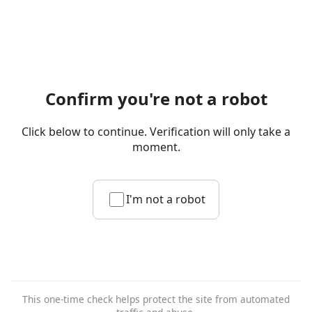
Confirm you're not a robot
Click below to continue. Verification will only take a
moment.
I'm not a robot
This one-time check helps protect the site from automated